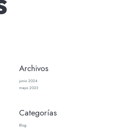
s
Archivos
junio 2024
mayo 2023
Categorías
Blog