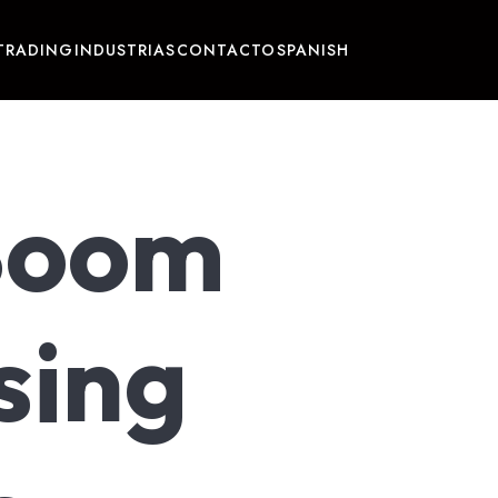
TRADING
INDUSTRIAS
CONTACTO
SPANISH
Boom
sing