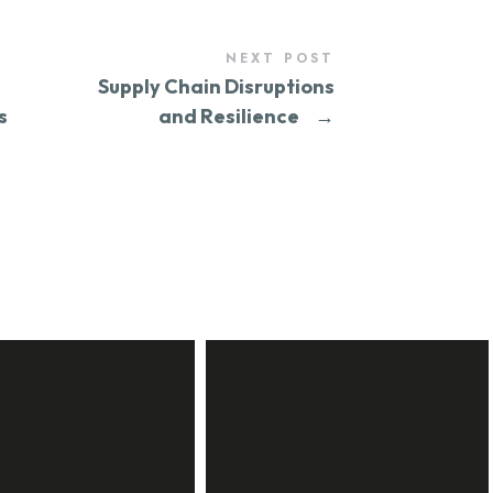
NEXT POST
Supply Chain Disruptions
s
and Resilience
→