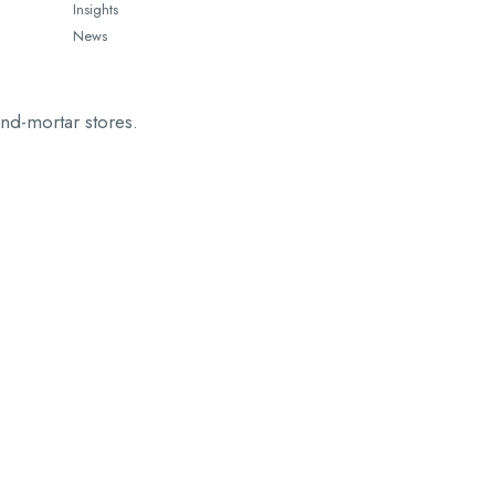
Insights
News
and-mortar stores.