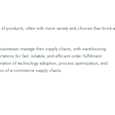
 of products, often with more variety and choices than brick-
sinesses manage their supply chains, with warehousing
tions for fast, reliable, and efficient order fulfillment.
ation of technology adoption, process optimization, and
tion of e-commerce supply chains.