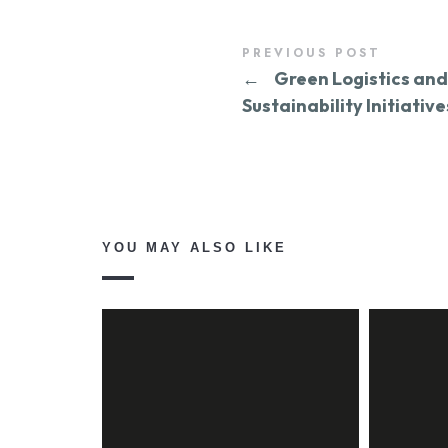
PREVIOUS POST
←
Green Logistics and
Sustainability Initiative
YOU MAY ALSO LIKE