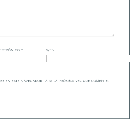
LECTRÓNICO
*
WEB
EB EN ESTE NAVEGADOR PARA LA PRÓXIMA VEZ QUE COMENTE.