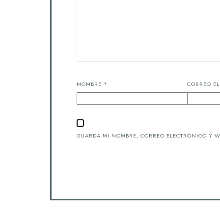
NOMBRE
*
CORREO E
GUARDA MI NOMBRE, CORREO ELECTRÓNICO Y W