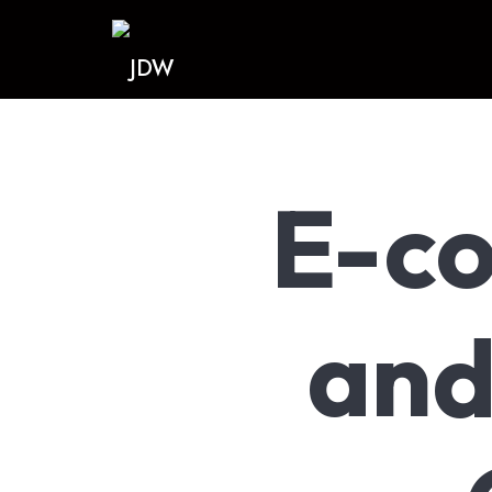
JDW
E-c
and