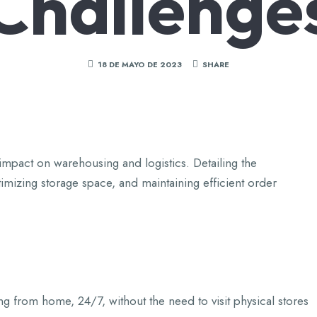
Challenge
18 DE MAYO DE 2023
SHARE
impact on warehousing and logistics. Detailing the
izing storage space, and maintaining efficient order
from home, 24/7, without the need to visit physical stores