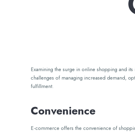
Examining the surge in online shopping and its 
challenges of managing increased demand, optim
fulfillment.
Convenience
E-commerce offers the convenience of shopping 