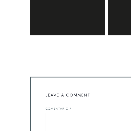
LEAVE A COMMENT
COMENTARIO
*