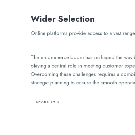
Wider Selection
Online platforms provide access to a vast range
The e-commerce boom has reshaped the way bu
playing a central role in meeting customer expecta
Overcoming these challenges requires a combin
strategic planning to ensure the smooth opera
SHARE THIS