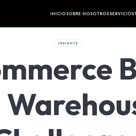
INICIO
SOBRE NOSOTROS
SERVICIOS
INSIGHTS
ommerce 
 Warehou