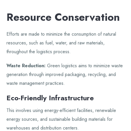
Resource Conservation
Efforts are made to minimize the consumption of natural
resources, such as fuel, water, and raw materials,
throughout the logistics process.
Waste Reduction:
Green logistics aims to minimize waste
generation through improved packaging, recycling, and
waste management practices.
Eco-Friendly Infrastructure
This involves using energy-efficient facilities, renewable
energy sources, and sustainable building materials for
warehouses and distribution centers.