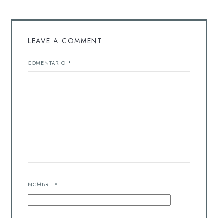
LEAVE A COMMENT
COMENTARIO
*
NOMBRE
*