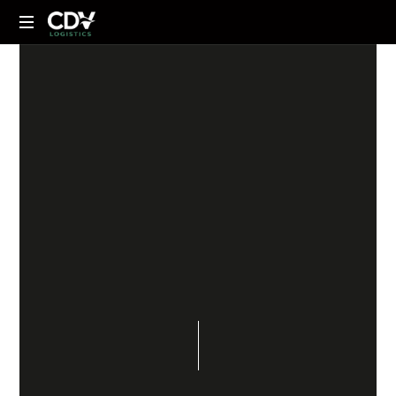
NEWS
18 DE MAYO DE 2023
SHARE