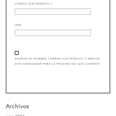
CORREO ELECTRÓNICO
*
WEB
GUARDA MI NOMBRE, CORREO ELECTRÓNICO Y WEB EN
ESTE NAVEGADOR PARA LA PRÓXIMA VEZ QUE COMENTE.
Archivos