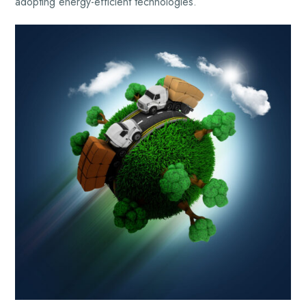
adopting energy-efficient technologies.