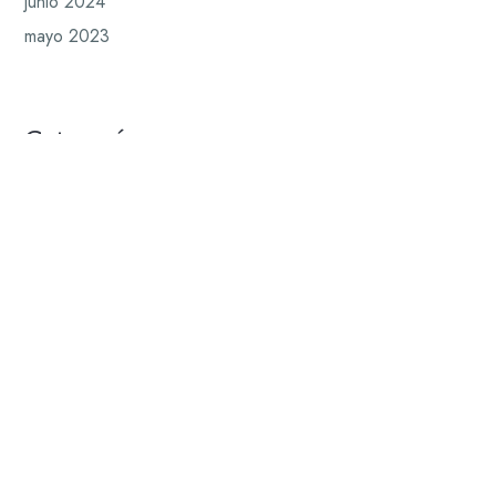
junio 2024
mayo 2023
Categorías
Blog
Insights
News