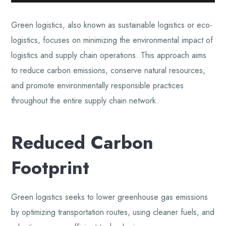
Green logistics, also known as sustainable logistics or eco-
logistics, focuses on minimizing the environmental impact of
logistics and supply chain operations. This approach aims
to reduce carbon emissions, conserve natural resources,
and promote environmentally responsible practices
throughout the entire supply chain network.
Reduced Carbon
Footprint
Green logistics seeks to lower greenhouse gas emissions
by optimizing transportation routes, using cleaner fuels, and