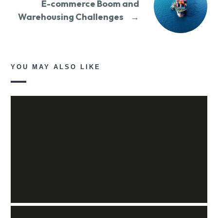
E-commerce Boom and
Warehousing Challenges
→
YOU MAY ALSO LIKE