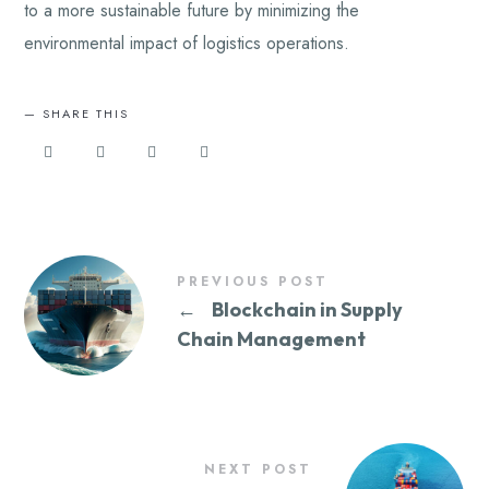
to a more sustainable future by minimizing the
environmental impact of logistics operations.
SHARE THIS
PREVIOUS POST
←
Blockchain in Supply
Chain Management
NEXT POST