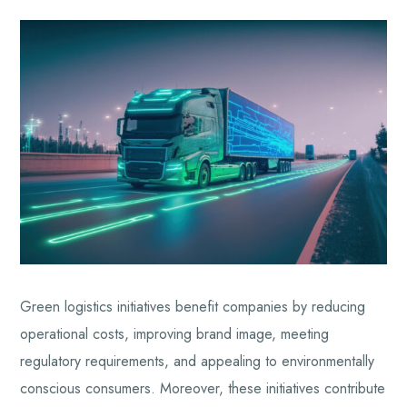
Green logistics initiatives benefit companies by reducing
operational costs, improving brand image, meeting
regulatory requirements, and appealing to environmentally
conscious consumers. Moreover, these initiatives contribute