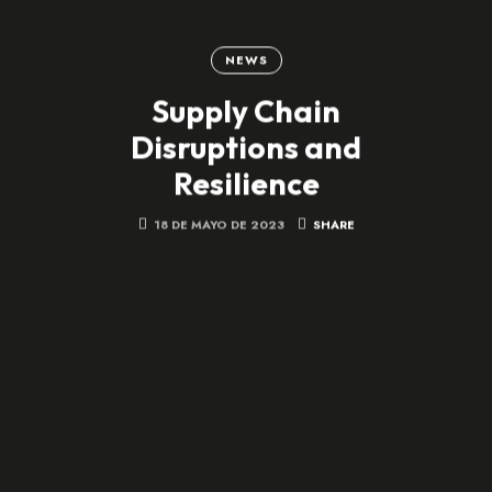
NEWS
Supply Chain
Disruptions and
Resilience
18 DE MAYO DE 2023
SHARE