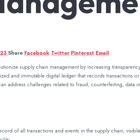
Manageme
023
Share
Facebook
Twitter
Pinterest
Email
lutionize supply chain management by increasing transparency, 
ized and immutable digital ledger that records transactions o
address challenges related to fraud, counterfeiting, data inac
ord of all transactions and events in the supply chain, visible
lity.