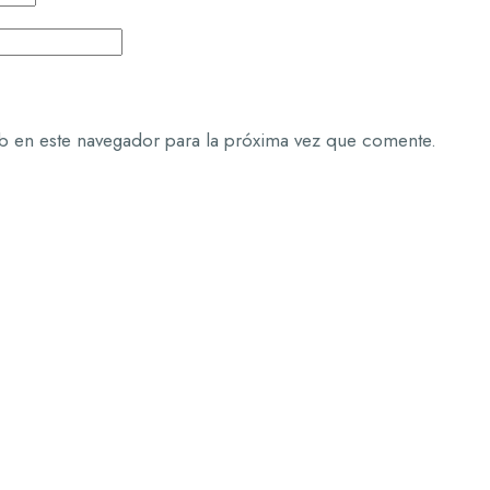
b en este navegador para la próxima vez que comente.