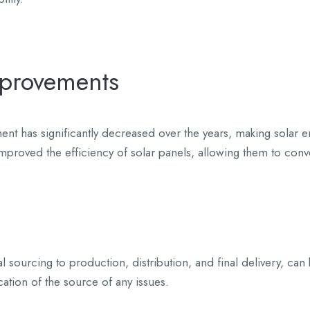
mprovements
ent has significantly decreased over the years, making solar
proved the efficiency of solar panels, allowing them to conve
l sourcing to production, distribution, and final delivery, can
cation of the source of any issues.