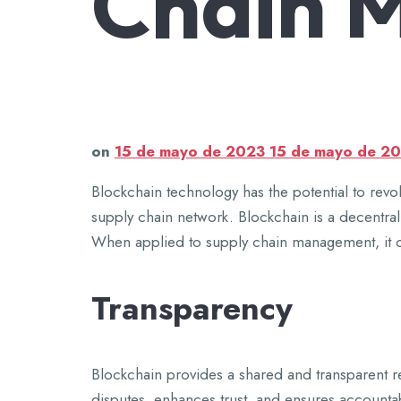
Chain 
on
15 de mayo de 2023
15 de mayo de 2
Blockchain technology has the potential to revo
supply chain network. Blockchain is a decentral
When applied to supply chain management, it can 
Transparency
Blockchain provides a shared and transparent rec
disputes, enhances trust, and ensures accountabi