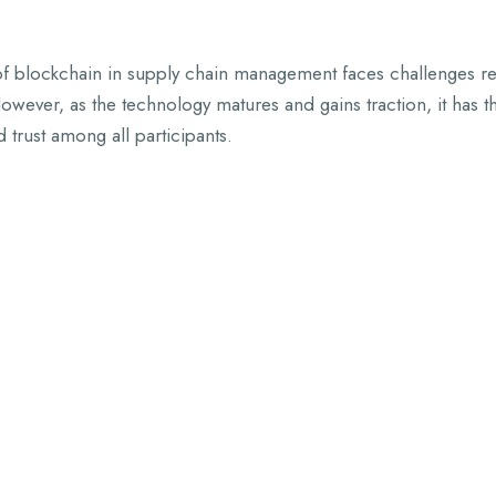
f blockchain in supply chain management faces challenges relat
wever, as the technology matures and gains traction, it has th
 trust among all participants.