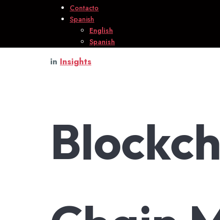
Contacto
Spanish
English
Spanish
in
Insights
Blockch