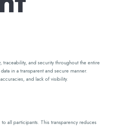
nt
traceability, and security throughout the entire
r data in a transparent and secure manner.
curacies, and lack of visibility.
 to all participants. This transparency reduces