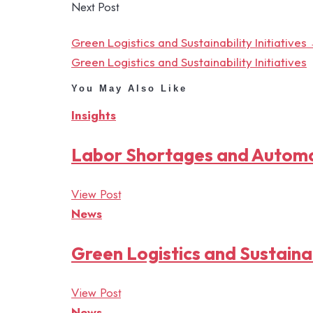
Next Post
Green Logistics and Sustainability Initiatives
Green Logistics and Sustainability Initiatives
You May Also Like
Insights
Labor Shortages and Autom
View Post
News
Green Logistics and Sustainabi
View Post
News