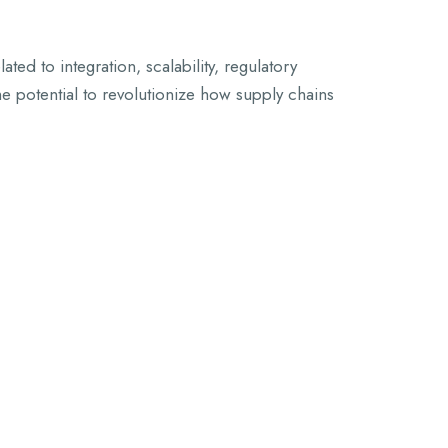
ed to integration, scalability, regulatory
e potential to revolutionize how supply chains