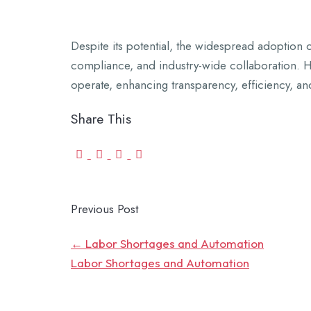
Despite its potential, the widespread adoption o
compliance, and industry-wide collaboration. Ho
operate, enhancing transparency, efficiency, and
Share This
Previous Post
←
Labor Shortages and Automation
Labor Shortages and Automation