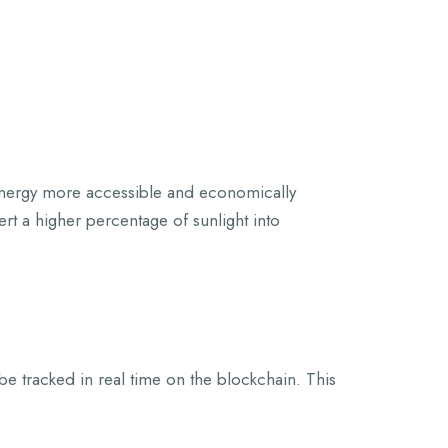
 energy more accessible and economically
rt a higher percentage of sunlight into
 be tracked in real time on the blockchain. This