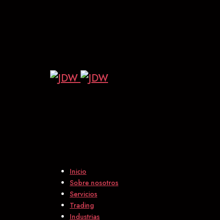
Inicio
Sobre nosotros
Servicios
Trading
Industrias