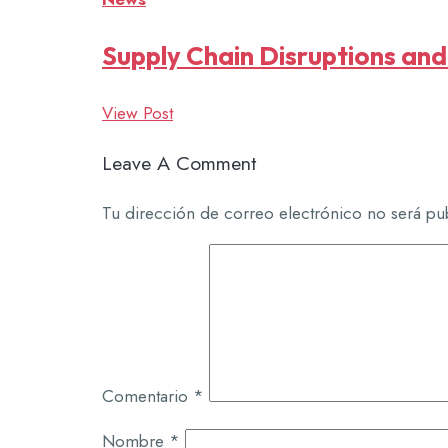
Supply Chain Disruptions and
View Post
Leave A Comment
Tu dirección de correo electrónico no será pu
Comentario
*
Nombre
*