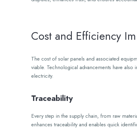
Cost and Efficiency I
The cost of solar panels and associated equipm
viable. Technological advancements have also im
electricity.
Traceability
Every step in the supply chain, from raw materia
enhances traceability and enables quick identifi