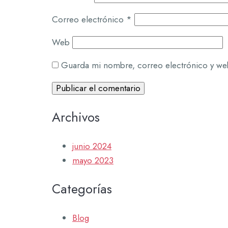
Correo electrónico
*
Web
Guarda mi nombre, correo electrónico y we
Archivos
junio 2024
mayo 2023
Categorías
Blog