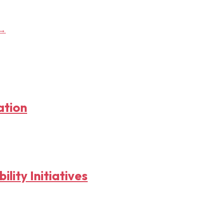
→
ation
lity Initiatives