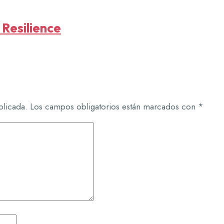
 Resilience
blicada.
Los campos obligatorios están marcados con
*