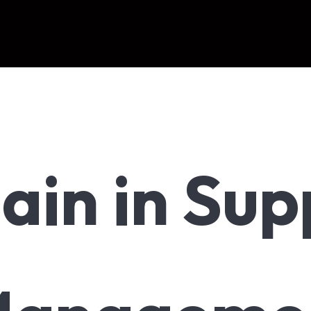
ain in Sup